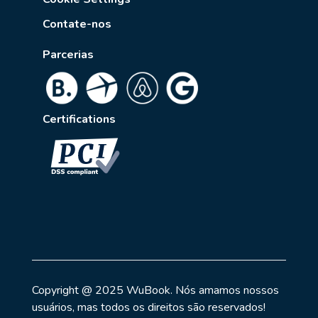
Contate-nos
Parcerias
Certifications
Copyright @ 2025 WuBook. Nós amamos nossos
usuários, mas todos os direitos são reservados!