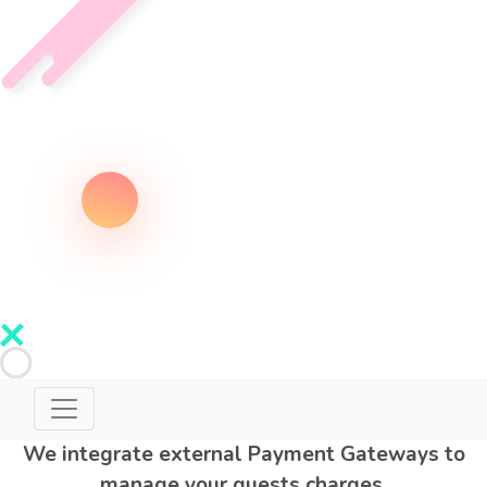
We integrate external Payment Gateways to
manage your guests charges.