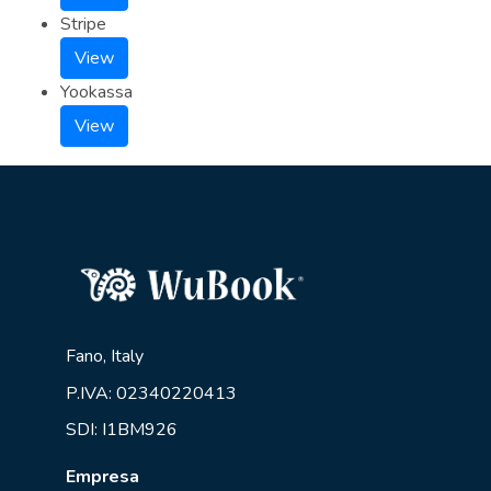
Stripe
View
Yookassa
View
Fano, Italy
P.IVA: 02340220413
SDI: I1BM926
Empresa