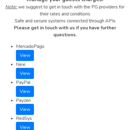
Note:
we suggest to get in touch with the PG providers for
their rates and conditions
Safe and secure systems connected through APIs
Please get in touch with us if you have further
questions.
MercadoPago
View
Nexi
View
PayPal
View
Payzen
View
RedSys
View