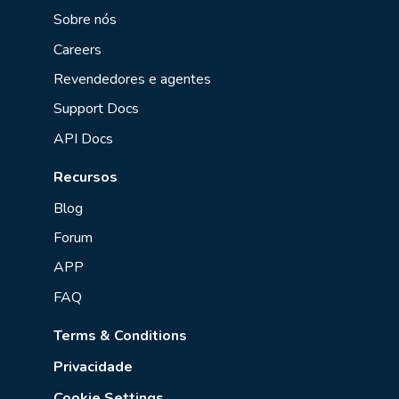
Sobre nós
Careers
Revendedores e agentes
Support Docs
API Docs
Recursos
Blog
Forum
APP
FAQ
Terms & Conditions
Privacidade
Cookie Settings