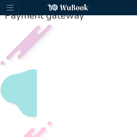
Payment gateway